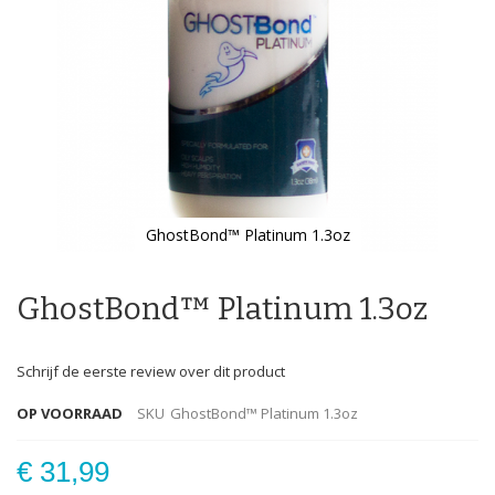
GhostBond™ Platinum 1.3oz
Ga
naar
het
GhostBond™ Platinum 1.3oz
begin
van
de
Schrijf de eerste review over dit product
afbeeldingen-
gallerij
OP VOORRAAD
SKU
GhostBond™ Platinum 1.3oz
€ 31,99