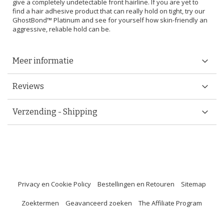
give a completely undetectable front hairline. If you are yet to
find a hair adhesive product that can really hold on tight, try our
GhostBond™ Platinum and see for yourself how skin-friendly an
aggressive, reliable hold can be.
Meer informatie
Reviews
Verzending - Shipping
Privacy en Cookie Policy
Bestellingen en Retouren
Sitemap
Zoektermen
Geavanceerd zoeken
The Affiliate Program