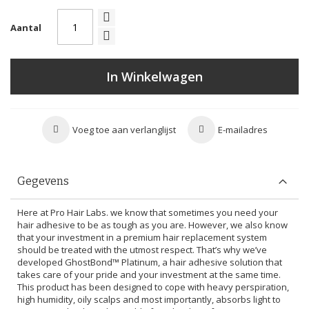
Aantal
In Winkelwagen
Voeg toe aan verlanglijst
E-mailadres
Gegevens
Here at Pro Hair Labs. we know that sometimes you need your
hair adhesive to be as tough as you are. However, we also know
that your investment in a premium hair replacement system
should be treated with the utmost respect. That’s why we’ve
developed GhostBond™ Platinum, a hair adhesive solution that
takes care of your pride and your investment at the same time.
This product has been designed to cope with heavy perspiration,
high humidity, oily scalps and most importantly, absorbs light to