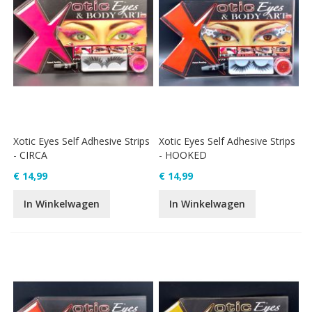
Xotic Eyes Self Adhesive Strips
Xotic Eyes Self Adhesive Strips
- CIRCA
- HOOKED
€ 14,99
€ 14,99
In Winkelwagen
In Winkelwagen