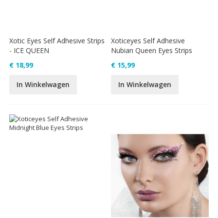
Xotic Eyes Self Adhesive Strips
Xoticeyes Self Adhesive
- ICE QUEEN
Nubian Queen Eyes Strips
€ 18,99
€ 15,99
In Winkelwagen
In Winkelwagen