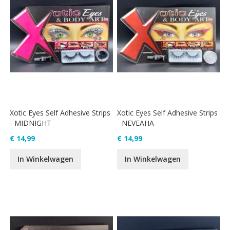
Xotic Eyes Self Adhesive Strips
Xotic Eyes Self Adhesive Strips
- MIDNIGHT
- NEVEAHA
€ 14,99
€ 14,99
In Winkelwagen
In Winkelwagen