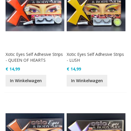
Xotic Eyes Self Adhesive Strips
Xotic Eyes Self Adhesive Strips
- QUEEN OF HEARTS
- LUSH
€ 14,99
€ 14,99
In Winkelwagen
In Winkelwagen