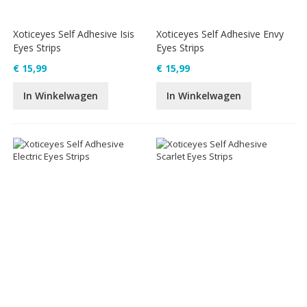
Xoticeyes Self Adhesive Isis
Xoticeyes Self Adhesive Envy
Eyes Strips
Eyes Strips
€ 15,99
€ 15,99
In Winkelwagen
In Winkelwagen