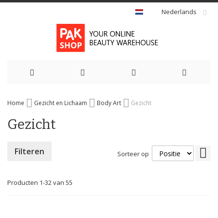
Nederlands
Ga
Home
Gezicht en Lichaam
Body Art
Gezicht
naar
Gezicht
de
inhoud
Va
Filteren
Sorteer op
hoo
naa
laa
Producten
1
-
32
van
55
sor