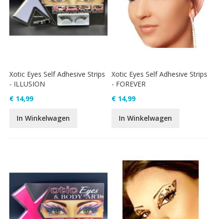
Xotic Eyes Self Adhesive Strips
Xotic Eyes Self Adhesive Strips
- ILLUSION
- FOREVER
€ 14,99
€ 14,99
In Winkelwagen
In Winkelwagen