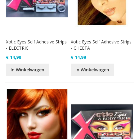
Xotic Eyes Self Adhesive Strips
Xotic Eyes Self Adhesive Strips
- ELECTRIC
- CHEETA
€ 14,99
€ 14,99
In Winkelwagen
In Winkelwagen