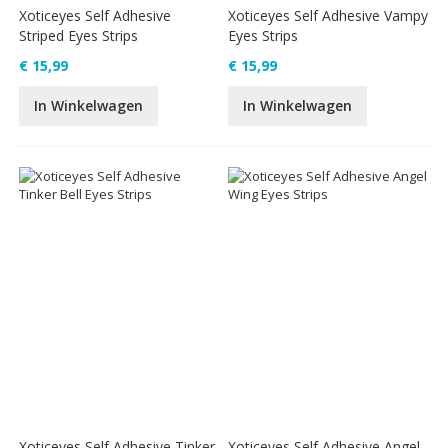
Xoticeyes Self Adhesive
Xoticeyes Self Adhesive Vampy
Striped Eyes Strips
Eyes Strips
€ 15,99
€ 15,99
In Winkelwagen
In Winkelwagen
Xoticeyes Self Adhesive Tinker
Xoticeyes Self Adhesive Angel