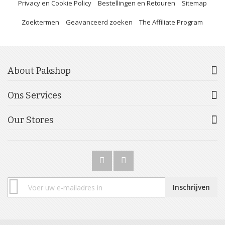
Privacy en Cookie Policy
Bestellingen en Retouren
Sitemap
Zoektermen
Geavanceerd zoeken
The Affiliate Program
About Pakshop
Ons Services
Our Stores
Abonneer
Inschrijven
u
op
onze
nieuwsbrief