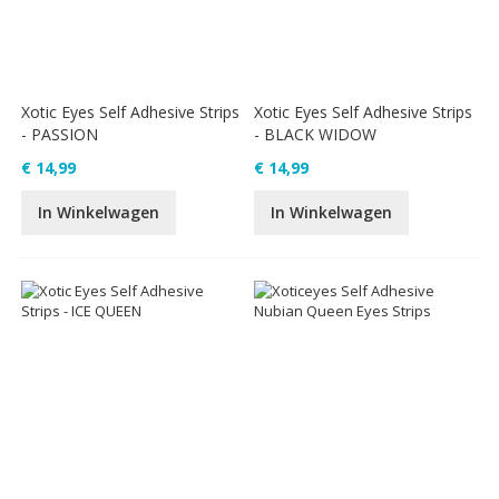
Xotic Eyes Self Adhesive Strips
Xotic Eyes Self Adhesive Strips
- PASSION
- BLACK WIDOW
€ 14,99
€ 14,99
In Winkelwagen
In Winkelwagen