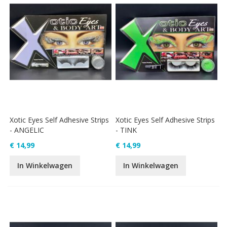
Xotic Eyes Self Adhesive Strips
Xotic Eyes Self Adhesive Strips
- ANGELIC
- TINK
€ 14,99
€ 14,99
In Winkelwagen
In Winkelwagen