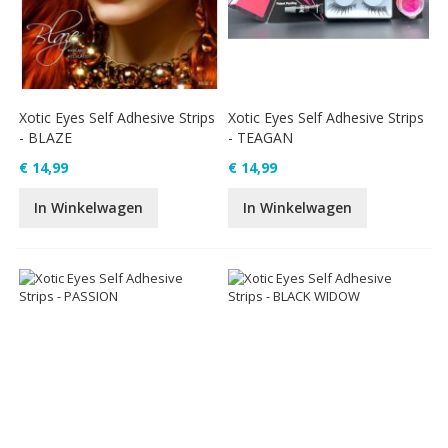
Xotic Eyes Self Adhesive Strips
Xotic Eyes Self Adhesive Strips
- BLAZE
- TEAGAN
€ 14,99
€ 14,99
In Winkelwagen
In Winkelwagen