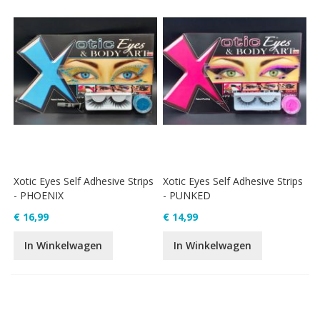
Xotic Eyes Self Adhesive Strips
Xotic Eyes Self Adhesive Strips
- PHOENIX
- PUNKED
€ 16,99
€ 14,99
In Winkelwagen
In Winkelwagen