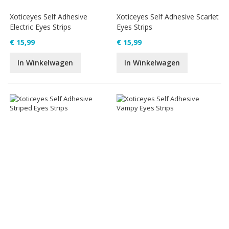
Xoticeyes Self Adhesive
Xoticeyes Self Adhesive Scarlet
Electric Eyes Strips
Eyes Strips
€ 15,99
€ 15,99
In Winkelwagen
In Winkelwagen