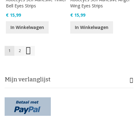
Bell Eyes Strips
Wing Eyes Strips
€ 15,99
€ 15,99
In Winkelwagen
In Winkelwagen
Pagina
U lees momenteel pagina
Pagina
Pagina
Volgende
1
2
Mijn verlanglijst