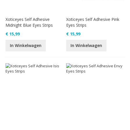
Xoticeyes Self Adhesive
Xoticeyes Self Adhesive Pink
Midnight Blue Eyes Strips
Eyes Strips
€ 15,99
€ 15,99
In Winkelwagen
In Winkelwagen