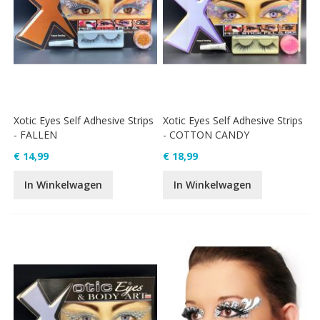
Xotic Eyes Self Adhesive Strips
Xotic Eyes Self Adhesive Strips
- FALLEN
- COTTON CANDY
€ 14,99
€ 18,99
In Winkelwagen
In Winkelwagen