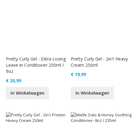
Pretty Curly Girl - Extra Loving
Pretty Curly Girl - 2in1 Heavy
Leave-in Conditioner 250ml /
Cream 250ml
9oz
€ 19,99
€ 20,99
In Winkelwagen
In Winkelwagen