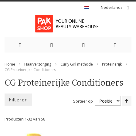
Nederlands
Ga
Home
Haarverzorging
Curly Girl methode
Proteinerijk
naar
CG Proteinerijke Conditioners
de
CG Proteinerijke Conditioners
inhoud
Va
Filteren
Sorteer op
ho
na
la
Producten
1
-
32
van
58
so