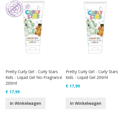
Pretty Curly Girl - Curly Stars
Pretty Curly Girl - Curly Stars
Kids - Liquid Gel No-Fragrance
Kids - Liquid Gel 200ml
200ml
€ 17,99
€ 17,99
In Winkelwagen
In Winkelwagen