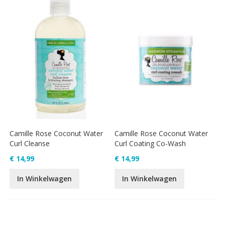
Camille Rose Coconut Water
Camille Rose Coconut Water
Curl Cleanse
Curl Coating Co-Wash
€ 14,99
€ 14,99
In Winkelwagen
In Winkelwagen