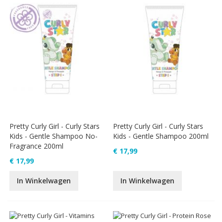
Pretty Curly Girl - Curly Stars
Pretty Curly Girl - Curly Stars
Kids - Gentle Shampoo No-
Kids - Gentle Shampoo 200ml
Fragrance 200ml
€ 17,99
€ 17,99
In Winkelwagen
In Winkelwagen