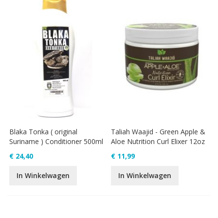
Blaka Tonka ( original
Taliah Waajid - Green Apple &
Suriname ) Conditioner 500ml
Aloe Nutrition Curl Elixer 12oz
€ 24,40
€ 11,99
In Winkelwagen
In Winkelwagen