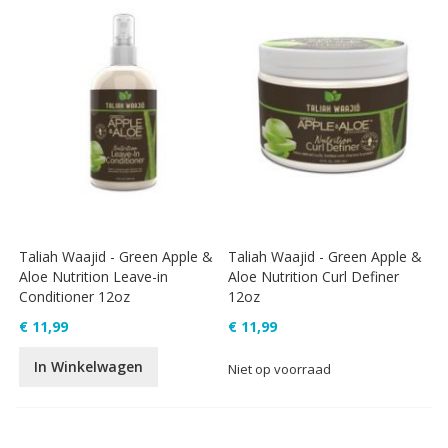
Taliah Waajid - Green Apple &
Taliah Waajid - Green Apple &
Aloe Nutrition Leave-in
Aloe Nutrition Curl Definer
Conditioner 12oz
12oz
€ 11,99
€ 11,99
In Winkelwagen
Niet op voorraad