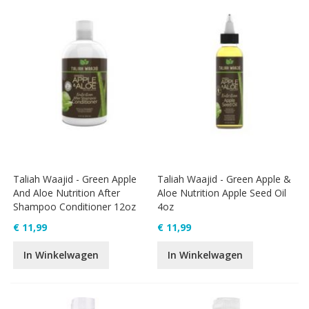
Taliah Waajid - Green Apple
Taliah Waajid - Green Apple &
And Aloe Nutrition After
Aloe Nutrition Apple Seed Oil
Shampoo Conditioner 12oz
4oz
€ 11,99
€ 11,99
In Winkelwagen
In Winkelwagen