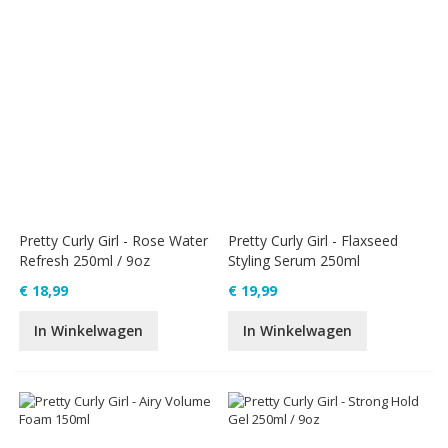
Pretty Curly Girl - Rose Water
Pretty Curly Girl - Flaxseed
Refresh 250ml / 9oz
Styling Serum 250ml
€ 18,99
€ 19,99
In Winkelwagen
In Winkelwagen