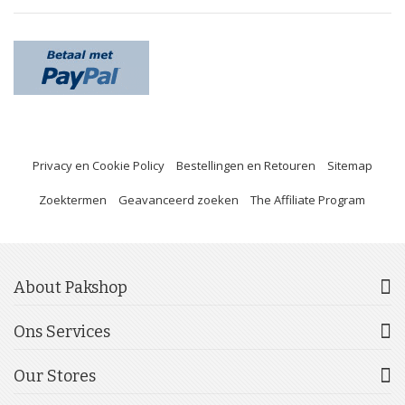
Privacy en Cookie Policy
Bestellingen en Retouren
Sitemap
Zoektermen
Geavanceerd zoeken
The Affiliate Program
About Pakshop
Ons Services
Our Stores