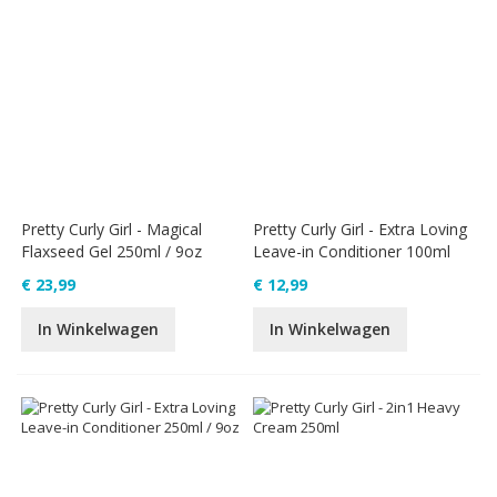
Pretty Curly Girl - Magical
Pretty Curly Girl - Extra Loving
Flaxseed Gel 250ml / 9oz
Leave-in Conditioner 100ml
€ 23,99
€ 12,99
In Winkelwagen
In Winkelwagen