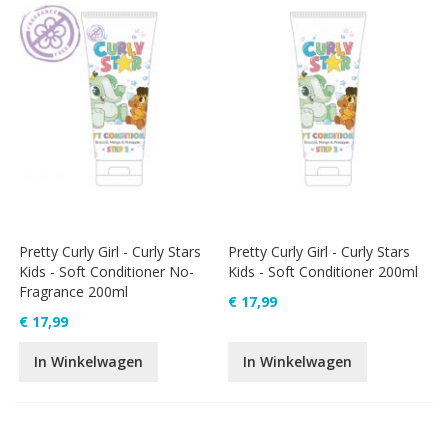
Pretty Curly Girl - Curly Stars
Pretty Curly Girl - Curly Stars
Kids - Soft Conditioner No-
Kids - Soft Conditioner 200ml
Fragrance 200ml
€ 17,99
€ 17,99
In Winkelwagen
In Winkelwagen