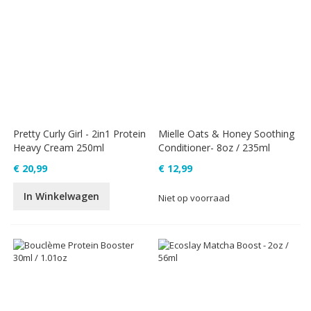
Pretty Curly Girl - 2in1 Protein
Mielle Oats & Honey Soothing
Heavy Cream 250ml
Conditioner- 8oz / 235ml
€ 20,99
€ 12,99
In Winkelwagen
Niet op voorraad