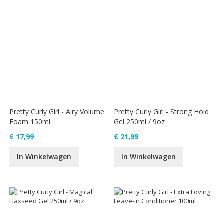
Pretty Curly Girl - Airy Volume
Pretty Curly Girl - Strong Hold
Foam 150ml
Gel 250ml / 9oz
€ 17,99
€ 21,99
In Winkelwagen
In Winkelwagen