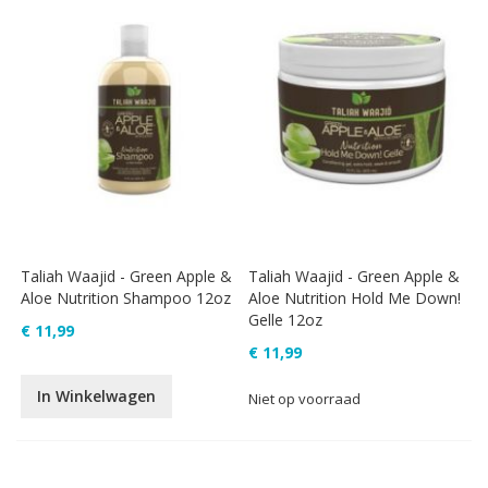
Taliah Waajid - Green Apple &
Taliah Waajid - Green Apple &
Aloe Nutrition Shampoo 12oz
Aloe Nutrition Hold Me Down!
Gelle 12oz
€ 11,99
€ 11,99
In Winkelwagen
Niet op voorraad