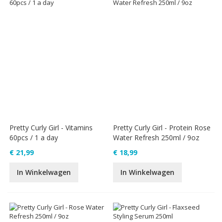
Pretty Curly Girl - Vitamins
Pretty Curly Girl - Protein Rose
60pcs / 1 a day
Water Refresh 250ml / 9oz
€ 21,99
€ 18,99
In Winkelwagen
In Winkelwagen