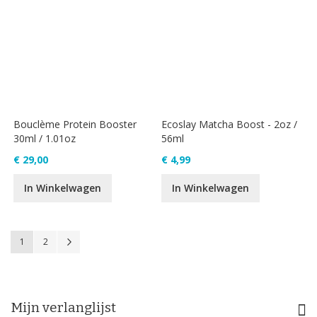
Bouclème Protein Booster
Ecoslay Matcha Boost - 2oz /
30ml / 1.01oz
56ml
€ 29,00
€ 4,99
In Winkelwagen
In Winkelwagen
Pagina
U lees momenteel pagina
Pagina
Pagina
Volgende
1
2
Mijn verlanglijst