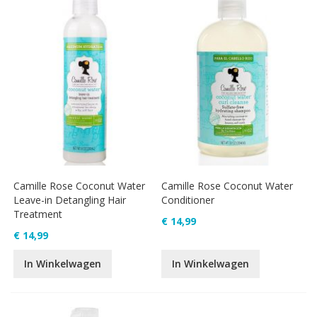
Camille Rose Coconut Water
Camille Rose Coconut Water
Leave-in Detangling Hair
Conditioner
Treatment
€ 14,99
€ 14,99
In Winkelwagen
In Winkelwagen