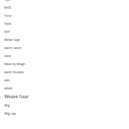
test
Toner
Twist
Verf
Walker tape
water wave
wave
Wave by design
wave nouveau
wax
weave
Weave haar
Wig
Wig cap