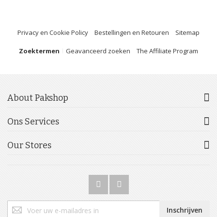
Privacy en Cookie Policy
Bestellingen en Retouren
Sitemap
Zoektermen
Geavanceerd zoeken
The Affiliate Program
About Pakshop
Ons Services
Our Stores
Abonneer
Inschrijven
u