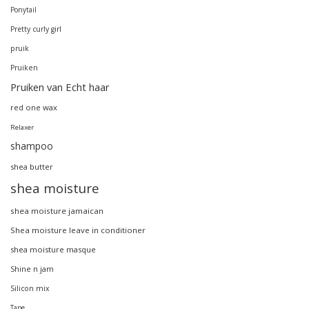
Ponytail
Pretty curly girl
pruik
Pruiken
Pruiken van Echt haar
red one wax
Relaxer
shampoo
shea butter
shea moisture
shea moisture jamaican
Shea moisture leave in conditioner
shea moisture masque
Shine n jam
Silicon mix
Tape