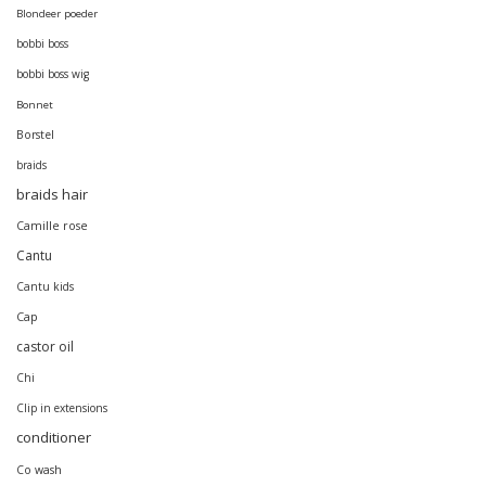
Blondeer poeder
bobbi boss
bobbi boss wig
Bonnet
Borstel
braids
braids hair
Camille rose
Cantu
Cantu kids
Cap
castor oil
Chi
Clip in extensions
conditioner
Co wash