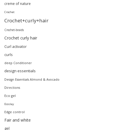
creme of nature
Crochet
Crochet+curly+hair
Crochet-braids
Crochet curly hair
Curl activator
curls
deep Conditioner
design essentials
Design Essentials Almond & Avocado
Directions
Eco gel
Ecoslay
Edge control
Fair and white
gel