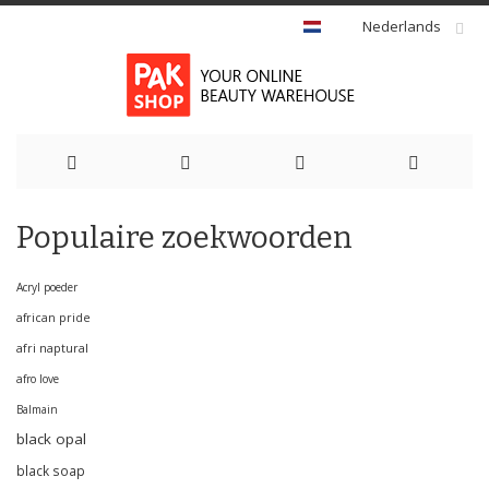
Nederlands
Ga
Populaire zoekwoorden
naar
de
Acryl poeder
african pride
inhoud
afri naptural
afro love
Balmain
black opal
black soap