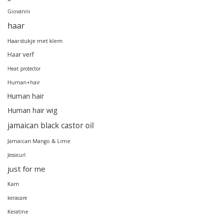
Giovanni
haar
Haarstukje met klem
Haar verf
Heat protector
Human+hair
Human hair
Human hair wig
jamaican black castor oil
Jamaican Mango & Lime
Jessicurl
just for me
Kam
keracare
Keratine