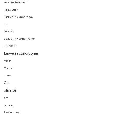
Keratine treatment
kinky curly
Kinky curly knot today
Kis
lace wig
Leave+in+conditioner
Leave in
Leave in conditioner
Mielle
Mousse
novex
Olie
olive oil
ors
Palmers
Passion twist