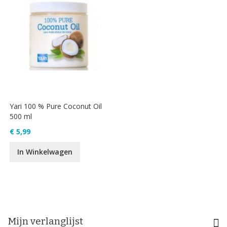
Yari 100 % Pure Coconut Oil
500 ml
€ 5,99
In Winkelwagen
Mijn verlanglijst