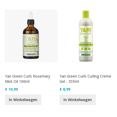
Yari Green Curls Rosemary
Yari Green Curls Curling Creme
Mint Oil 100ml
Gel - 355ml
€ 10,99
€ 8,99
In Winkelwagen
In Winkelwagen