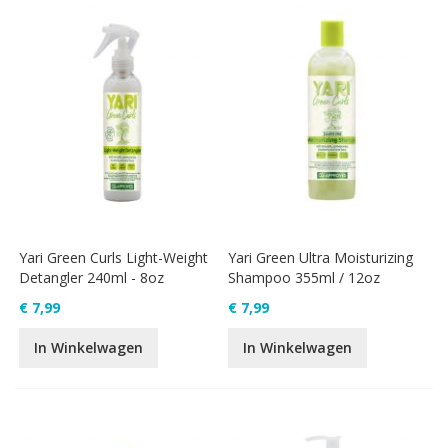
Yari Green Curls Light-Weight
Yari Green Ultra Moisturizing
Detangler 240ml - 8oz
Shampoo 355ml / 12oz
€ 7,99
€ 7,99
In Winkelwagen
In Winkelwagen