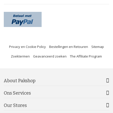
Privacy en Cookie Policy
Bestellingen en Retouren
Sitemap
Zoektermen
Geavanceerd zoeken
The Affiliate Program
About Pakshop
Ons Services
Our Stores