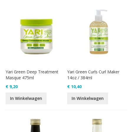
Yari Green Deep Treatment
Yari Green Curls Curl Maker
Masque 475ml
14oz / 384ml
€ 9,20
€ 10,40
In Winkelwagen
In Winkelwagen