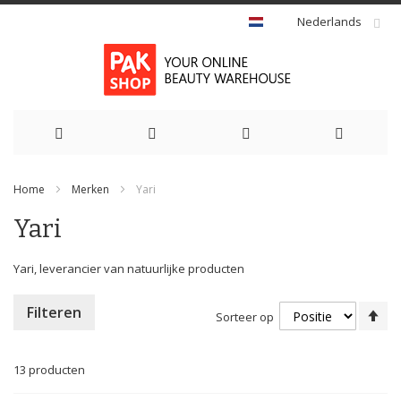
Nederlands
Ga
Home
Merken
Yari
naar
Yari
de
inhoud
Yari, leverancier van natuurlijke producten
Va
Filteren
Sorteer op
ho
na
la
13
producten
so