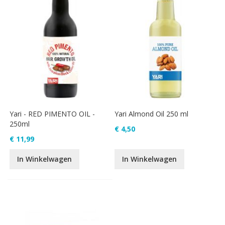
Yari - RED PIMENTO OIL -
Yari Almond Oil 250 ml
250ml
€ 4,50
€ 11,99
In Winkelwagen
In Winkelwagen