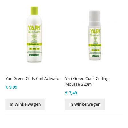
Yari Green Curls Curl Activator
Yari Green Curls Curling
Mousse 220ml
€ 9,99
€ 7,49
In Winkelwagen
In Winkelwagen