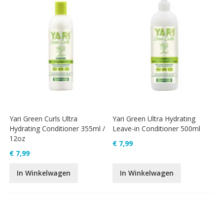
Yari Green Curls Ultra
Yari Green Ultra Hydrating
Hydrating Conditioner 355ml /
Leave-in Conditioner 500ml
12oz
€ 7,99
€ 7,99
In Winkelwagen
In Winkelwagen