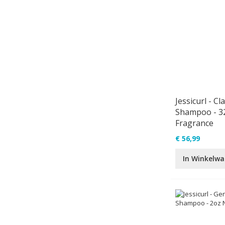
Jessicurl - Cl
Shampoo - 3
Fragrance
€ 56,99
In Winkelw