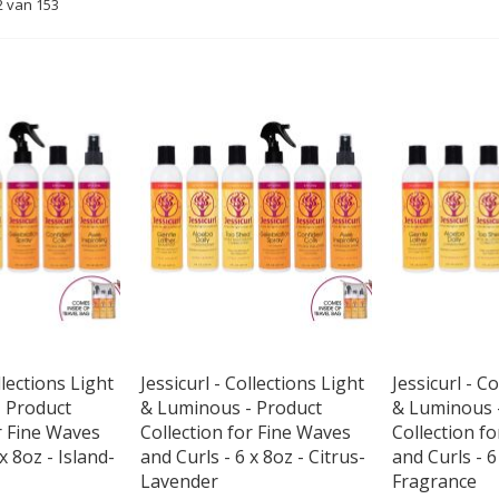
2
van
153
llections Light
Jessicurl - Collections Light
Jessicurl - C
 Product
& Luminous - Product
& Luminous 
r Fine Waves
Collection for Fine Waves
Collection f
x 8oz - Island-
and Curls - 6 x 8oz - Citrus-
and Curls - 6
Lavender
Fragrance