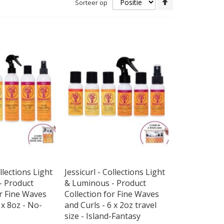
Sorteer op
hoog
naar
laag
sorteren
ollections Light
Jessicurl - Collections Light
- Product
& Luminous - Product
or Fine Waves
Collection for Fine Waves
 x 8oz - No-
and Curls - 6 x 2oz travel
size - Island-Fantasy