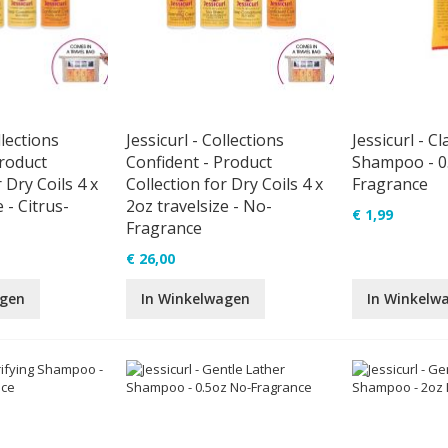
llections
Jessicurl - Collections
Jessicurl - Cl
Product
Confident - Product
Shampoo - 0
 Dry Coils 4 x
Collection for Dry Coils 4 x
Fragrance
 - Citrus-
2oz travelsize - No-
€ 1,99
Fragrance
€ 26,00
agen
In Winkelwagen
In Winkelw