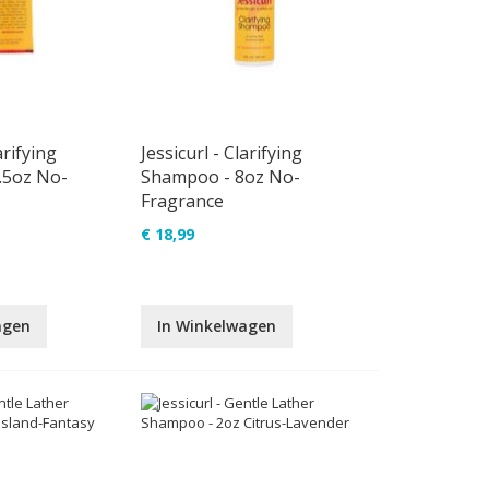
arifying
Jessicurl - Clarifying
.5oz No-
Shampoo - 8oz No-
Fragrance
€ 18,99
agen
In Winkelwagen