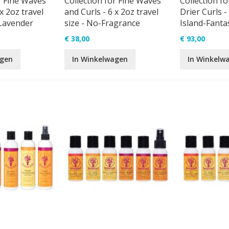
r Fine Waves
Collection for Fine Waves
Collection fo
x 2oz travel
and Curls - 6 x 2oz travel
Drier Curls - 
-Lavender
size - No-Fragrance
Island-Fanta
€ 38,00
€ 93,00
agen
In Winkelwagen
In Winkelw