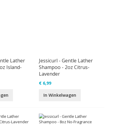
entle Lather
Jessicurl - Gentle Lather
z Island-
Shampoo - 2oz Citrus-
Lavender
€ 6,99
agen
In Winkelwagen