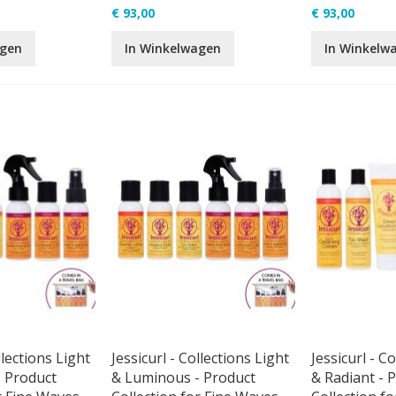
€ 93,00
€ 93,00
agen
In Winkelwagen
In Winkelw
llections Light
Jessicurl - Collections Light
Jessicurl - C
 Product
& Luminous - Product
& Radiant - 