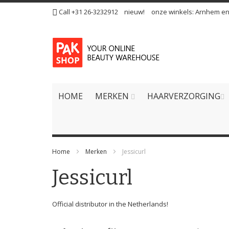
Ga
Call +31 26-3232912
nieuw!
onze winkels:
Arnhem
e
naar
de
inhoud
HOME
MERKEN
HAARVERZORGING
Home
Merken
Jessicurl
Jessicurl
Official distributor in the Netherlands!