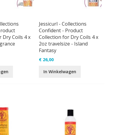
llections
Jessicurl - Collections
Product
Confident - Product
r Dry Coils 4 x
Collection for Dry Coils 4 x
agrance
2oz travelsize - Island
Fantasy
€ 26,00
agen
In Winkelwagen