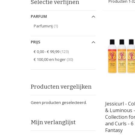
Selectie verfijnen
Producten
1
-
3
PARFUM
item
Parfumvrij
1
PRIJS
items
€ 0,00
-
€ 99,99
123
items
€ 100,00
en hoger
30
Producten vergelijken
Geen producten geselecteerd.
Jessicurl - Co
& Luminous -
Collection fo
Mijn verlanglijst
and Curls - 6 
Fantasy