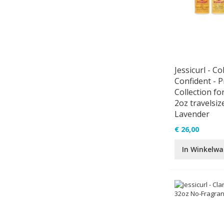
Jessicurl - Co
Confident - 
Collection for
2oz travelsize
Lavender
€ 26,00
In Winkelw