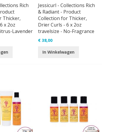
ollections Rich
Jessicurl - Collections Rich
Product
& Radiant - Product
r Thicker,
Collection for Thicker,
 6 x 2oz
Drier Curls - 6 x 2oz
Citrus-Lavender
travelsize - No-Fragrance
€ 38,00
agen
In Winkelwagen