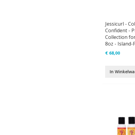
Jessicurl - Co
Confident - 
Collection for
8oz - Island-
€ 68,00
In Winkelw