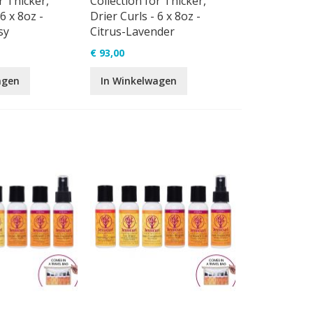
r Thicker,
Collection for Thicker,
6 x 8oz -
Drier Curls - 6 x 8oz -
sy
Citrus-Lavender
€ 93,00
agen
In Winkelwagen