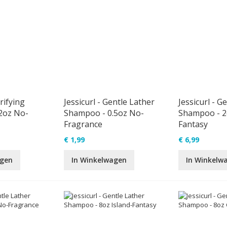
arifying
Jessicurl - Gentle Lather
Jessicurl - G
2oz No-
Shampoo - 0.5oz No-
Shampoo - 2o
Fragrance
Fantasy
€ 1,99
€ 6,99
agen
In Winkelwagen
In Winkelw