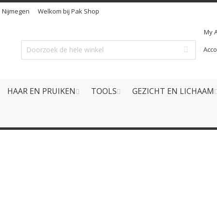
n
Nijmegen
Welkom bij Pak Shop
My 
Acc
HAAR EN PRUIKEN
TOOLS
GEZICHT EN LICHAAM