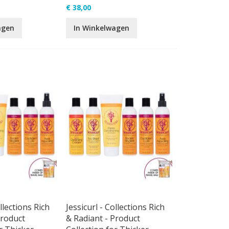
€ 38,00
agen
In Winkelwagen
ollections Rich
Jessicurl - Collections Rich
Product
& Radiant - Product