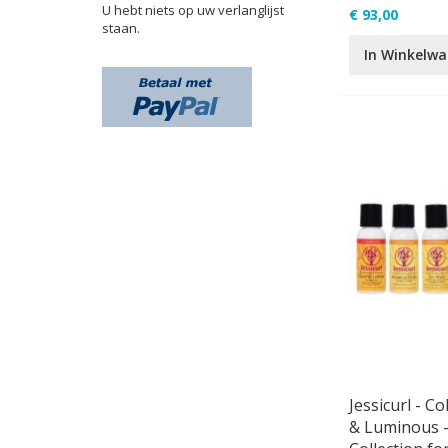
U hebt niets op uw verlanglijst
€ 93,00
staan.
In Winkelw
Jessicurl - Co
& Luminous -