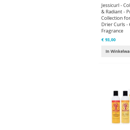
Jessicurl - Co
& Radiant - P
Collection fo
Drier Curls - 
Fragrance
€ 93,00
In Winkelw