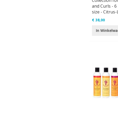
Collection fo
and Curls - 6 
size - Citrus
€ 38,00
In Winkelw