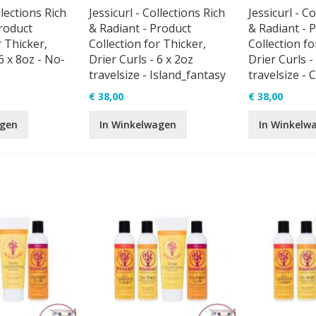
llections Rich
Jessicurl - Collections Rich
Jessicurl - C
roduct
& Radiant - Product
& Radiant - 
r Thicker,
Collection for Thicker,
Collection fo
6 x 8oz - No-
Drier Curls - 6 x 2oz
Drier Curls -
travelsize - Island_fantasy
travelsize - 
€ 38,00
€ 38,00
agen
In Winkelwagen
In Winkelw