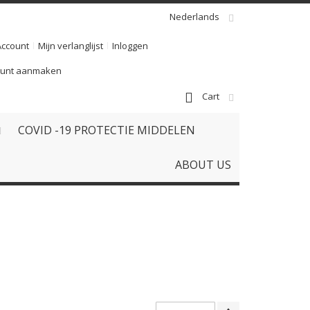
Nederlands
Account
Mijn verlanglijst
Inloggen
ount aanmaken
Cart
COVID -19 PROTECTIE MIDDELEN
ABOUT US
Van