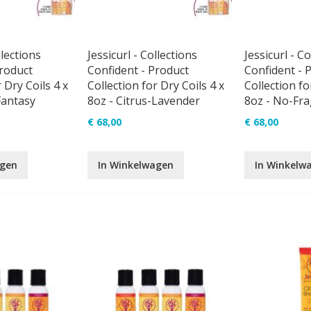
llections
Jessicurl - Collections
Jessicurl - Co
Product
Confident - Product
Confident - 
 Dry Coils 4 x
Collection for Dry Coils 4 x
Collection fo
Fantasy
8oz - Citrus-Lavender
8oz - No-Fr
€ 68,00
€ 68,00
agen
In Winkelwagen
In Winkelw